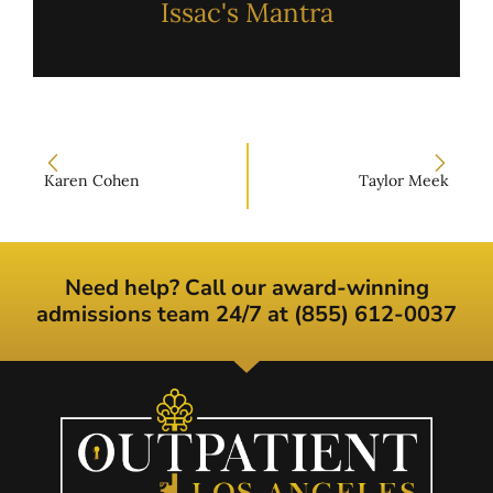
Issac's Mantra
Karen Cohen
Taylor Meek
Need help? Call our award-winning
admissions team 24/7 at (855) 612-0037