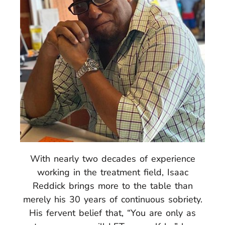
With nearly two decades of experience
working in the treatment field, Isaac
Reddick brings more to the table than
merely his 30 years of continuous sobriety.
His fervent belief that, “You are only as