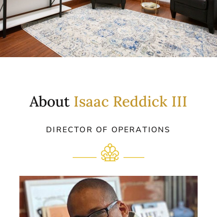
About
Isaac Reddick III
DIRECTOR OF OPERATIONS