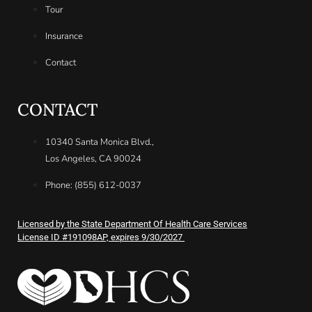
Tour
Insurance
Contact
CONTACT
10340 Santa Monica Blvd.,
Los Angeles, CA 90024
Phone: (855) 612-0037
Licensed by the State Department Of Health Care Services
License ID #191098AP, expires 9/30/2027