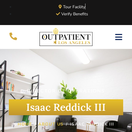
Tour Facility
Verify Benefits
DIRECTOR OF OPERATIONS
Isaac Reddick III
HOME
ABOUT US
ISAAC REDDICK III