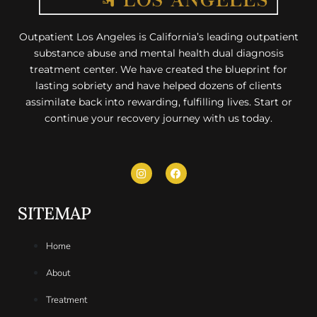
Outpatient Los Angeles is California’s leading outpatient
substance abuse and mental health dual diagnosis
treatment center. We have created the blueprint for
lasting sobriety and have helped dozens of clients
assimilate back into rewarding, fulfilling lives. Start or
continue your recovery journey with us today.
SITEMAP
Home
About
Treatment