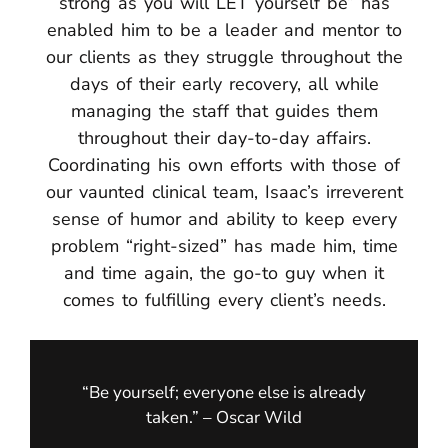
strong as you will LET yourself be” has
enabled him to be a leader and mentor to
our clients as they struggle throughout the
days of their early recovery, all while
managing the staff that guides them
throughout their day-to-day affairs.
Coordinating his own efforts with those of
our vaunted clinical team, Isaac’s irreverent
sense of humor and ability to keep every
problem “right-sized” has made him, time
and time again, the go-to guy when it
comes to fulfilling every client’s needs.
“Be yourself; everyone else is already
taken.” – Oscar Wild