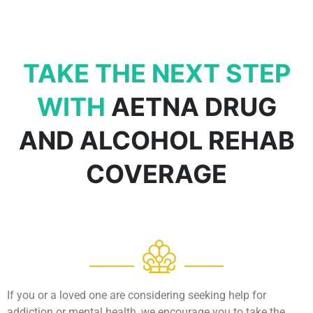
TAKE THE NEXT STEP
WITH
AETNA DRUG
AND ALCOHOL REHAB
COVERAGE
If you or a loved one are considering seeking help for
addiction or mental health, we encourage you to take the