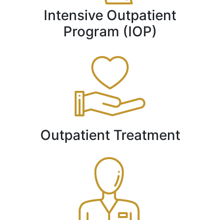
Intensive Outpatient
Program (IOP)
Outpatient Treatment