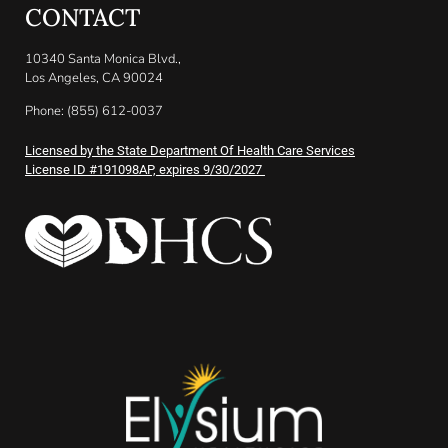
CONTACT
10340 Santa Monica Blvd.,
Los Angeles, CA 90024
Phone: (855) 612-0037
Licensed by the State Department Of Health Care Services
License ID #191098AP, expires 9/30/2027