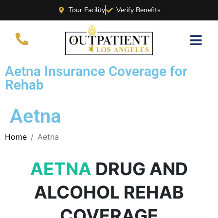
Tour Facility
Verify Benefits
Aetna Insurance Coverage for
Rehab
Aetna
Home
Aetna
AETNA
DRUG AND
ALCOHOL REHAB
COVERAGE