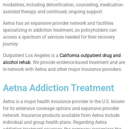
modalities, including detoxification, counseling, medication-
assisted therapy and continued, ongoing support.
Aetna has an expansive provider network and facilities
specializing in addiction treatment, so policyholders can
access a spectrum of services needed for their recovery
journey.
Outpatient Los Angeles is a
California outpatient drug and
alcohol rehab
. We provide evidence-based treatment and are
in-network with Aetna and other major insurance providers.
Aetna Addiction Treatment
Aetna is a major health insurance provider in the U.S. known
for its extensive coverage options and expansive provider
network. Insurance products available from Aetna include
individual and group health plans. Regarding Aetna