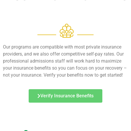
Our programs are compatible with most private insurance
providers, and we also offer competitive self-pay rates. Our
professional admissions staff will work hard to maximize
your insurance benefits so you can focus on your recovery –
not your insurance. Verify your benefits now to get started!
Verify Insurance Benefits