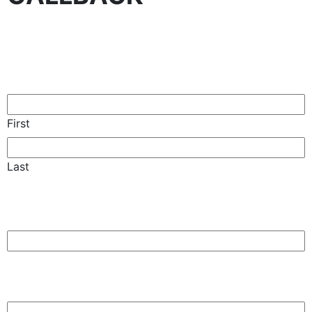
Name
(Required)
First
Last
Phone
(Required)
Email
(Required)