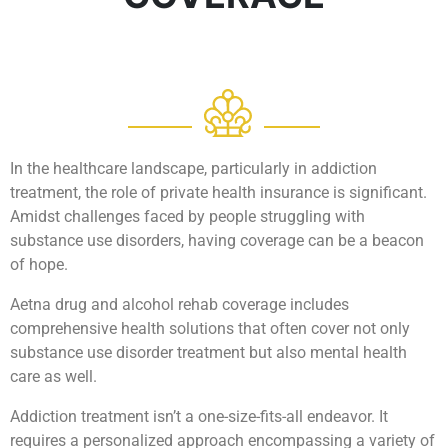
In the healthcare landscape, particularly in addiction
treatment, the role of private health insurance is significant.
Amidst challenges faced by people struggling with
substance use disorders, having coverage can be a beacon
of hope.
Aetna drug and alcohol rehab coverage includes
comprehensive health solutions that often cover not only
substance use disorder treatment but also mental health
care as well.
Addiction treatment isn’t a one-size-fits-all endeavor. It
requires a personalized approach encompassing a variety of