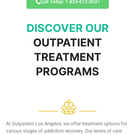
Call Today: 1-855-612-0037
DISCOVER OUR
OUTPATIENT
TREATMENT
PROGRAMS
At Outpatient Los Angeles, we offer treatment options for
various stages of addiction recovery. Our levels of care