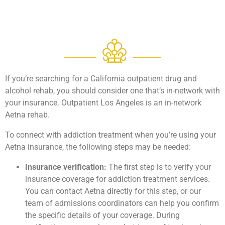
If you’re searching for a California outpatient drug and
alcohol rehab, you should consider one that’s in-network with
your insurance. Outpatient Los Angeles is an in-network
Aetna rehab.
To connect with addiction treatment when you’re using your
Aetna insurance, the following steps may be needed:
Insurance verification:
The first step is to verify your
insurance coverage for addiction treatment services.
You can contact Aetna directly for this step, or our
team of admissions coordinators can help you confirm
the specific details of your coverage. During