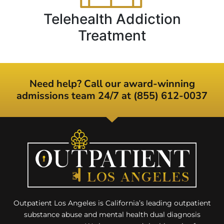
Telehealth Addiction
Treatment
Need help? Call our award-winning
admissions team 24/7 at (855) 612-0037
Outpatient Los Angeles is California’s leading outpatient
substance abuse and mental health dual diagnosis