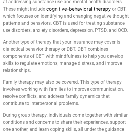
at addressing substance use and mental health disorders.
cognitive-behavioral therapy
These might include
or CBT,
which focuses on identifying and changing negative thought
patterns and behaviors. CBT is used for treating substance
use disorders, anxiety disorders, depression, PTSD, and OCD.
Another type of therapy that your insurance may cover is
dialectical behavior therapy or DBT. DBT combines
components of CBT with mindfulness to help you develop
skills to regulate emotions, manage distress, and improve
relationships.
Family therapy may also be covered. This type of therapy
involves working with families to improve communication,
resolve conflicts, and address family dynamics that
contribute to interpersonal problems.
During group therapy, individuals come together with similar
conditions and concerns to share their experiences, support
one another, and learn coping skills, all under the guidance