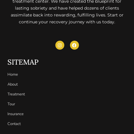
treatment center. We have created the blueprint for
lasting sobriety and have helped dozens of clients
assimilate back into rewarding, fulfilling lives. Start or
continue your recovery journey with us today.
SITEMAP
Home
About
Treatment
Tour
Insurance
Contact