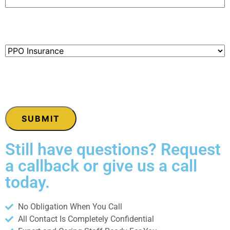
Paying With:
(Required)
CAPTCHA
Still have questions? Request
a callback or give us a call
today.
No Obligation When You Call
All Contact Is Completely Confidential