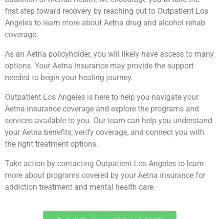
first step toward recovery by reaching out to Outpatient Los
Angeles to learn more about Aetna drug and alcohol rehab
coverage.
As an Aetna policyholder, you will likely have access to many
options. Your Aetna insurance may provide the support
needed to begin your healing journey.
Outpatient Los Angeles is here to help you navigate your
Aetna insurance coverage and explore the programs and
services available to you. Our team can help you understand
your Aetna benefits, verify coverage, and connect you with
the right treatment options.
Take action by contacting Outpatient Los Angeles to learn
more about programs covered by your Aetna insurance for
addiction treatment and mental health care.