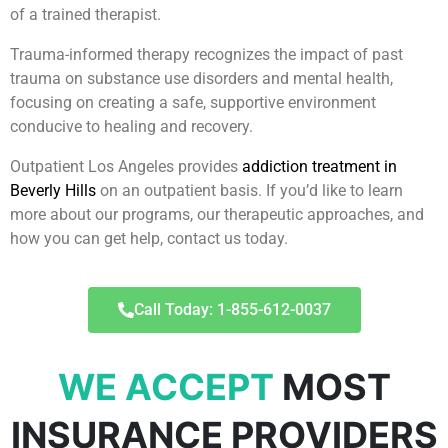
of a trained therapist.
Trauma-informed therapy recognizes the impact of past
trauma on substance use disorders and mental health,
focusing on creating a safe, supportive environment
conducive to healing and recovery.
Outpatient Los Angeles provides
addiction treatment in
Beverly Hills
on an outpatient basis. If you’d like to learn
more about our programs, our therapeutic approaches, and
how you can get help, contact us today.
Call Today: 1-855-612-0037
WE ACCEPT
MOST
INSURANCE PROVIDERS