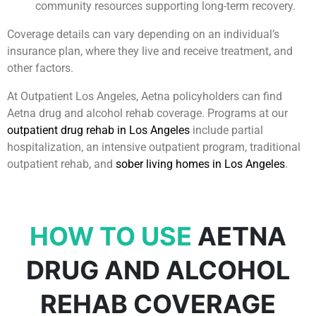
community resources supporting long-term recovery.
Coverage details can vary depending on an individual’s
insurance plan, where they live and receive treatment, and
other factors.
At Outpatient Los Angeles, Aetna policyholders can find
Aetna drug and alcohol rehab coverage. Programs at our
outpatient drug rehab in Los Angeles
include partial
hospitalization, an intensive outpatient program, traditional
outpatient rehab, and
sober living homes in Los Angeles
.
HOW TO USE
AETNA
DRUG AND ALCOHOL
REHAB COVERAGE