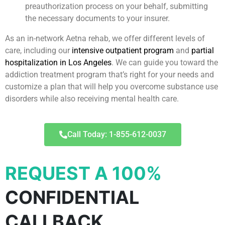
preauthorization process on your behalf, submitting
the necessary documents to your insurer.
As an in-network Aetna rehab, we offer different levels of
care, including our
intensive outpatient program
and
partial
hospitalization in Los Angeles
. We can guide you toward the
addiction treatment program that’s right for your needs and
customize a plan that will help you overcome substance use
disorders while also receiving mental health care.
Call Today: 1-855-612-0037
REQUEST A 100%
CONFIDENTIAL
CALLBACK