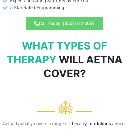
Expert and Caring Staff Ready For You
5-Star Rated Programming
Call Today: (855) 612-0037
WHAT TYPES OF
THERAPY
WILL AETNA
COVER?
therapy modalities
Aetna typically covers a range of
aimed