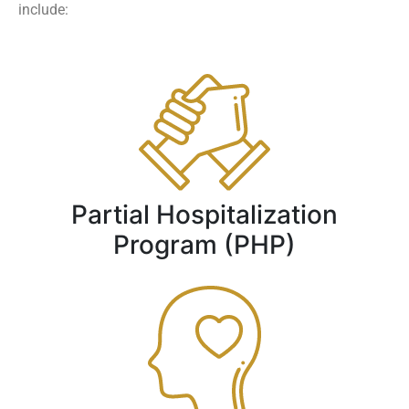
include:
Partial Hospitalization
Program (PHP)