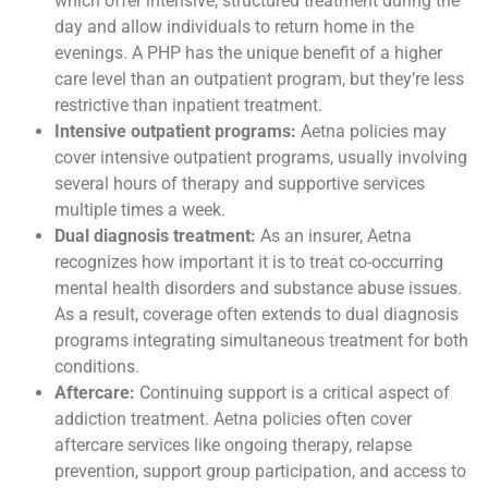
which offer intensive, structured treatment during the
day and allow individuals to return home in the
evenings. A PHP has the unique benefit of a higher
care level than an outpatient program, but they’re less
restrictive than inpatient treatment.
Intensive outpatient programs:
Aetna policies may
cover intensive outpatient programs, usually involving
several hours of therapy and supportive services
multiple times a week.
Dual diagnosis treatment:
As an insurer, Aetna
recognizes how important it is to treat co-occurring
mental health disorders and substance abuse issues.
As a result, coverage often extends to dual diagnosis
programs integrating simultaneous treatment for both
conditions.
Aftercare:
Continuing support is a critical aspect of
addiction treatment. Aetna policies often cover
aftercare services like ongoing therapy, relapse
prevention, support group participation, and access to