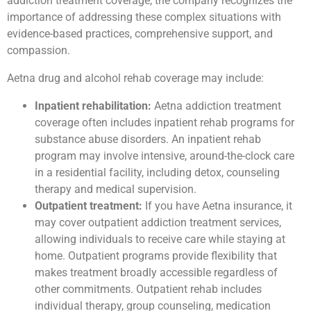
addiction treatment coverage, the company recognizes the
importance of addressing these complex situations with
evidence-based practices, comprehensive support, and
compassion.
Aetna drug and alcohol rehab coverage may include:
Inpatient rehabilitation:
Aetna addiction treatment
coverage often includes inpatient rehab programs for
substance abuse disorders. An inpatient rehab
program may involve intensive, around-the-clock care
in a residential facility, including detox, counseling
therapy and medical supervision.
Outpatient treatment:
If you have Aetna insurance, it
may cover outpatient addiction treatment services,
allowing individuals to receive care while staying at
home. Outpatient programs provide flexibility that
makes treatment broadly accessible regardless of
other commitments. Outpatient rehab includes
individual therapy, group counseling, medication