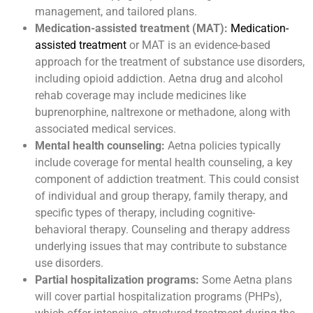
management, and tailored plans.
Medication-assisted treatment (MAT):
Medication-
assisted treatment
or MAT is an evidence-based
approach for the treatment of substance use disorders,
including opioid addiction. Aetna drug and alcohol
rehab coverage may include medicines like
buprenorphine, naltrexone or methadone, along with
associated medical services.
Mental health counseling:
Aetna policies typically
include coverage for mental health counseling, a key
component of addiction treatment. This could consist
of individual and group therapy, family therapy, and
specific types of therapy, including cognitive-
behavioral therapy. Counseling and therapy address
underlying issues that may contribute to substance
use disorders.
Partial hospitalization programs:
Some Aetna plans
will cover partial hospitalization programs (PHPs),