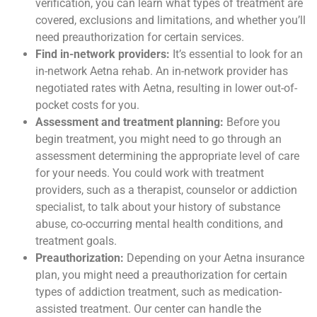
verification, you can learn what types of treatment are
covered, exclusions and limitations, and whether you’ll
need preauthorization for certain services.
Find in-network providers:
It’s essential to look for an
in-network Aetna rehab. An in-network provider has
negotiated rates with Aetna, resulting in lower out-of-
pocket costs for you.
Assessment and treatment planning:
Before you
begin treatment, you might need to go through an
assessment determining the appropriate level of care
for your needs. You could work with treatment
providers, such as a therapist, counselor or addiction
specialist, to talk about your history of substance
abuse, co-occurring mental health conditions, and
treatment goals.
Preauthorization:
Depending on your Aetna insurance
plan, you might need a preauthorization for certain
types of addiction treatment, such as medication-
assisted treatment. Our center can handle the