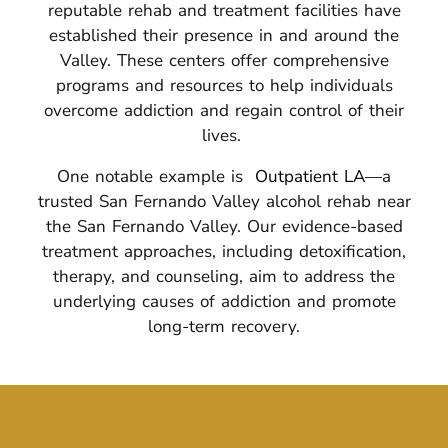
reputable rehab and treatment facilities have
established their presence in and around the
Valley.
These centers offer comprehensive
programs and resources to help individuals
overcome addiction and regain control of their
lives.
One notable example is
Outpatient LA
—a
trusted San Fernando Valley alcohol rehab near
the San Fernando Valley. Our evidence-based
treatment approaches, including detoxification,
therapy, and counseling, aim to address the
underlying causes of addiction and promote
long-term recovery.