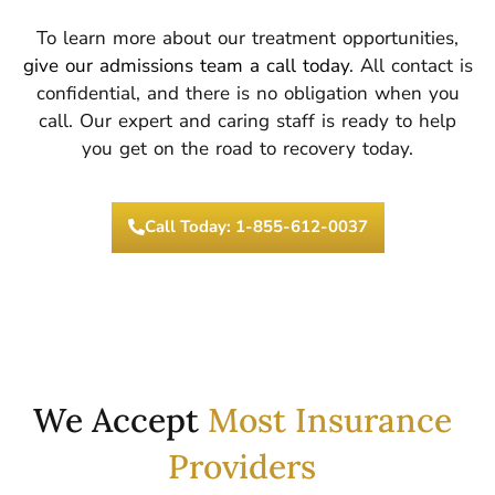
To learn more about our treatment opportunities,
give our admissions team a call today
. All contact is
confidential, and there is no obligation when you
call. Our expert and caring staff is ready to help
you get on the road to recovery today.
Call Today: 1-855-612-0037
We Accept
Most Insurance
Providers