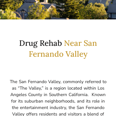
​​Drug Rehab
Near San
Fernando Valley
The San Fernando Valley, commonly referred to
as “The Valley,” is a region located within Los
Angeles County in Southern California.
Known
for its suburban neighborhoods, and its role in
the entertainment industry, the San Fernando
Valley offers residents and visitors a blend of