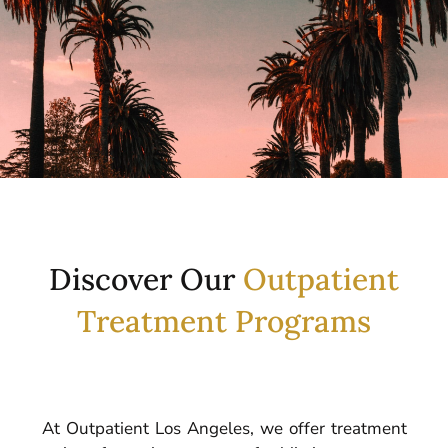
Discover Our
Outpatient
Treatment Programs
At Outpatient Los Angeles, we offer treatment