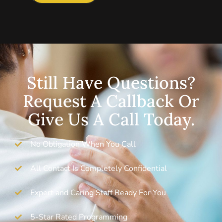
Still Have Questions?
Request A Callback Or
Give Us A Call Today.
No Obligation When You Call
All Contact Is Completely Confidential
Expert and Caring Staff Ready For You
5-Star Rated Programming