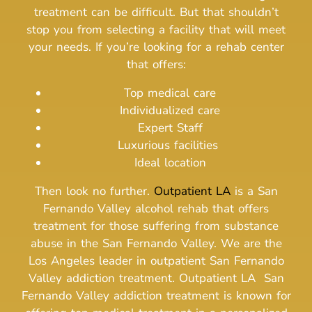
treatment can be difficult. But that shouldn’t
stop you from selecting a facility that will meet
your needs.
If you’re looking for a rehab center
that offers:
Top medical care
Individualized care
Expert Staff
Luxurious facilities
Ideal location
Then look no further.
Outpatient LA
is a San
Fernando Valley alcohol rehab that offers
treatment for those suffering from substance
abuse in the San Fernando Valley. We are the
Los Angeles leader in outpatient San Fernando
Valley addiction treatment.
Outpatient LA San
Fernando Valley addiction treatment is known for