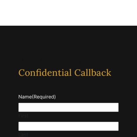
Request A 100%
Confidential Callback
Name
(Required)
First
Last