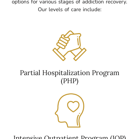
options for various stages of addiction recovery.
Our levels of care include:
Partial Hospitalization Program
(PHP)
Intensive Outpatient Program (IOP)