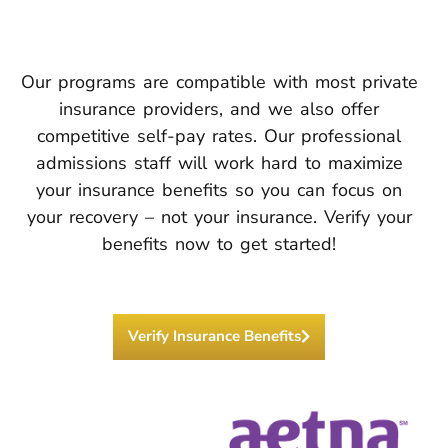
Our programs are compatible with most private
insurance providers, and we also offer
competitive self-pay rates. Our professional
admissions staff will work hard to maximize
your insurance benefits so you can focus on
your recovery – not your insurance. Verify your
benefits now to get started!
Verify Insurance Benefits