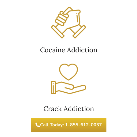
Cocaine Addiction
Crack Addiction
Call Today: 1-855-612-0037