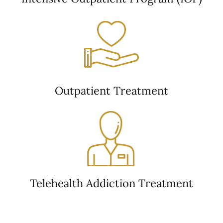
Outpatient Treatment
Telehealth Addiction Treatment