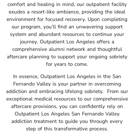
comfort and healing in mind, our outpatient facility
exudes a resort-like ambiance, providing the ideal
environment for focused recovery.
Upon completing
our program, you’ll find an unwavering support
system and abundant resources to continue your
journey.
Outpatient Los Angeles offers a
comprehensive alumni network and thoughtful
aftercare planning to support your ongoing sobriety
for years to come.
In essence, Outpatient Los Angeles in the San
Fernando Valley is your partner in overcoming
addiction and embracing lifelong sobriety.
From our
exceptional medical resources to our comprehensive
aftercare provisions, you can confidently rely on
Outpatient Los Angeles San Fernando Valley
addiction treatment to guide you through every
step of this transformative process.