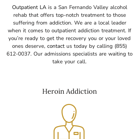
Outpatient LA
is a San Fernando Valley alcohol
rehab that offers top-notch treatment to those
suffering from addiction. We are a local leader
when it comes to outpatient addiction treatment.
If
you’re ready to get the recovery you or your loved
ones deserve,
contact
us today by calling (855)
612-0037. Our admissions specialists are waiting to
take your call.
Heroin Addiction