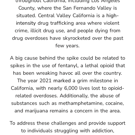
throughout California, including Los Angeles
County, where the San Fernando Valley is
situated.
Central Valley California is a
high-
intensity
drug trafficking area where violent
crime, illicit drug use, and people dying from
drug overdoses have skyrocketed over the past
few years.
A big cause behind the spike could be related to
spikes in the use of fentanyl, a lethal opioid that
has been wreaking havoc all over the country.
The year 2021
marked
a grim milestone in
California, with nearly 6,000 lives lost to opioid-
related overdoses.
Additionally, the abuse of
substances such as methamphetamine, cocaine,
and marijuana remains a concern in the area.
To address these challenges and provide support
to individuals struggling with addiction,