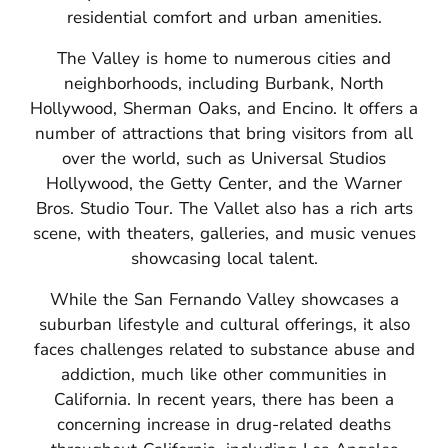
residential comfort and urban amenities.
The Valley is home to numerous cities and
neighborhoods, including Burbank, North
Hollywood, Sherman Oaks, and Encino.
It offers a
number of attractions that bring visitors from all
over the world, such as Universal Studios
Hollywood, the Getty Center, and the Warner
Bros. Studio Tour. The Vallet also has a rich arts
scene, with theaters, galleries, and music venues
showcasing local talent.
While the San Fernando Valley showcases a
suburban lifestyle and cultural offerings, it also
faces challenges related to substance abuse and
addiction, much like other communities in
California.
In recent years, there has been a
concerning increase in drug-related deaths