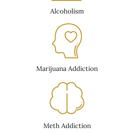
Alcoholism
Marijuana Addiction
Meth Addiction