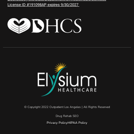
License ID #191098AP, expires 9/30/2027
© Copyright 2022 Outpatient Los Angeles | All Rights Reserved
Drug Rehab SEO
Privacy Policy
HIPAA Policy