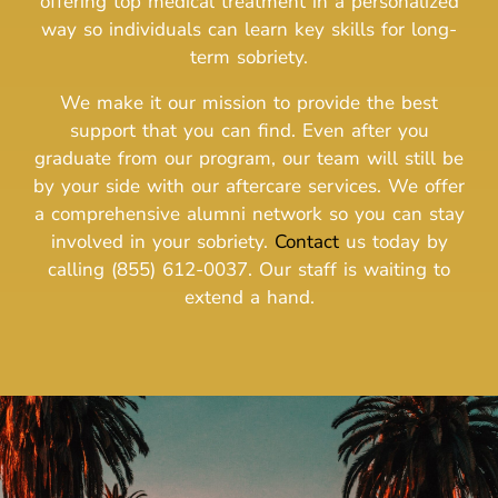
offering top medical treatment in a personalized
way so individuals can learn key skills for long-
term sobriety.
We make it our mission to provide the best
support that you can find. Even after you
graduate from our program, our team will still be
by your side with our aftercare services. We offer
a comprehensive alumni network so you can stay
involved in your sobriety.
Contact
us today by
calling (855) 612-0037. Our staff is waiting to
extend a hand.