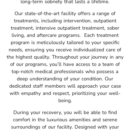
long-term sobriety that lasts a lifetime.
Our state-of-the-art facility offers a range of
treatments, including intervention, outpatient
treatment, intensive outpatient treatment, sober
living, and aftercare programs.
Each treatment
program is meticulously tailored to your specific
needs, ensuring you receive individualized care of
the highest quality.
Throughout your journey in any
of our programs, you’ll have access to a team of
top-notch medical professionals who possess a
deep understanding of your condition.
Our
dedicated staff members will approach your case
with empathy and respect, prioritizing your well-
being.
During your recovery, you will be able to find
comfort in the luxurious amenities and serene
surroundings of our facility. Designed with your