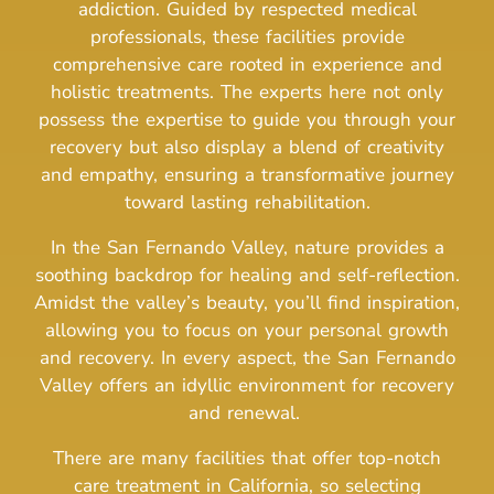
addiction.
Guided by respected medical
professionals, these facilities provide
comprehensive care rooted in experience and
holistic treatments.
The experts here not only
possess the expertise to guide you through your
recovery but also display a blend of creativity
and empathy, ensuring a transformative journey
toward lasting rehabilitation.
In the San Fernando Valley, nature provides a
soothing backdrop for healing and self-reflection.
Amidst the valley’s beauty, you’ll find inspiration,
allowing you to focus on your personal growth
and recovery.
In every aspect, the San Fernando
Valley offers an idyllic environment for recovery
and renewal.
There are many facilities that offer top-notch
care treatment in California, so selecting