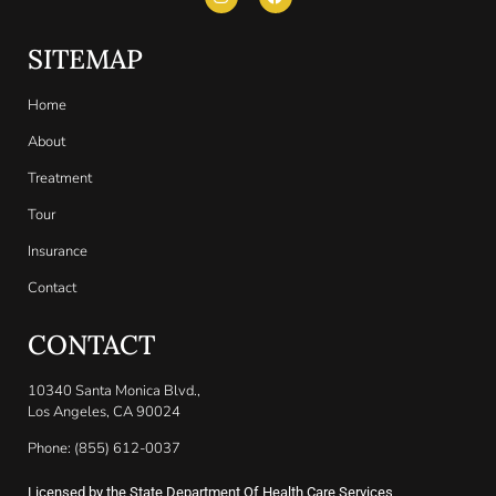
SITEMAP
Home
About
Treatment
Tour
Insurance
Contact
CONTACT
10340 Santa Monica Blvd.,
Los Angeles, CA 90024
Phone: (855) 612-0037
Licensed by the State Department Of Health Care Services