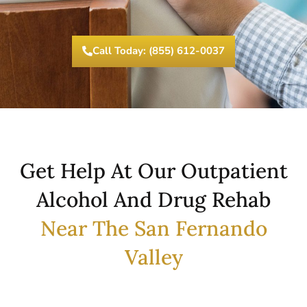
Call Today: (855) 612-0037
Get Help At Our Outpatient
Alcohol And Drug Rehab
Near The San Fernando
Valley