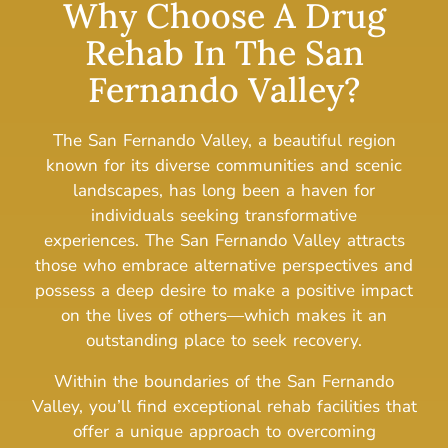
Why Choose A Drug
Rehab In The San
Fernando Valley?
The San Fernando Valley, a beautiful region
known for its diverse communities and scenic
landscapes, has long been a haven for
individuals seeking transformative
experiences.
The San Fernando Valley attracts
those who embrace alternative perspectives and
possess a deep desire to make a positive impact
on the lives of others—which makes it an
outstanding place to seek recovery.
Within the boundaries of the San Fernando
Valley, you’ll find exceptional rehab facilities that
offer a unique approach to overcoming