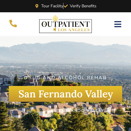
Tour Facility
Verify Benefits
DRUG AND ALCOHOL REHAB
San Fernando Valley
HOME
SAN FERNANDO VALLEY