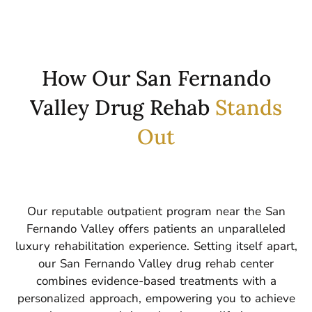
How Our San Fernando
Valley Drug Rehab
Stands
Out
Our reputable outpatient program near the San
Fernando Valley offers patients an unparalleled
luxury rehabilitation experience.
Setting itself apart,
our San Fernando Valley drug rehab center
combines evidence-based treatments with a
personalized approach, empowering you to achieve