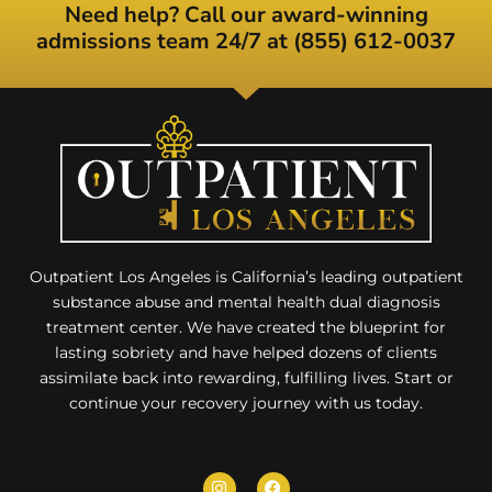
Need help? Call our award-winning
admissions team 24/7 at (855) 612-0037
Outpatient Los Angeles is California’s leading outpatient
substance abuse and mental health dual diagnosis
treatment center. We have created the blueprint for
lasting sobriety and have helped dozens of clients
assimilate back into rewarding, fulfilling lives. Start or
continue your recovery journey with us today.