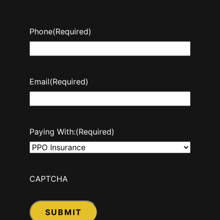
Phone
(Required)
Email
(Required)
Paying With:
(Required)
CAPTCHA