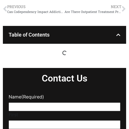
PREVIOUS
NEXT
Can Codependency Impact Addiction?
Are There Outpatient Treatment Programs for Opioid Addiction?
Table of Contents
Contact Us
Name
(Required)
First