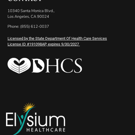
10340 Santa Monica Blvd.,
Los Angeles, CA 90024
Phone: (855) 612-0037
Licensed by the State Department Of Health Care Services
License ID #191098AP, expires 9/30/2027