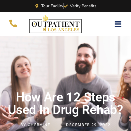
Tour Facility
Verify Benefits
How Are 12 Steps
Used In Drug Rehab?
BY
CHERVINE
DECEMBER 29, 2022