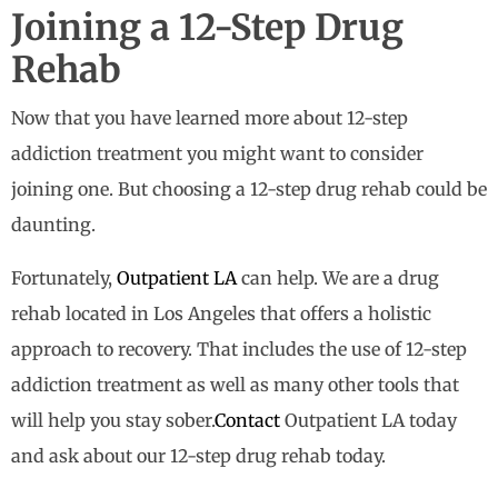
Joining a 12-Step Drug
Rehab
Now that you have learned more about 12-step
addiction treatment you might want to consider
joining one. But choosing a 12-step drug rehab could be
daunting.
Fortunately,
Outpatient LA
can help. We are a drug
rehab located in Los Angeles that offers a holistic
approach to recovery. That includes the use of 12-step
addiction treatment as well as many other tools that
will help you stay sober.
Contact
Outpatient LA today
and ask about our 12-step drug rehab today.