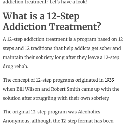
addiction treatment? Let’s have a look!
What is a 12-Step
Addiction Treatment?
A 12-step addiction treatment is a program based on 12
steps and 12 traditions that help addicts get sober and
maintain their sobriety long after they leave a 12-step
drug rehab.
The concept of 12-step programs originated in
1935
when Bill Wilson and Robert Smith came up with the
solution after struggling with their own sobriety.
The original 12-step program was Alcoholics
Anonymous, although the 12-step format has been