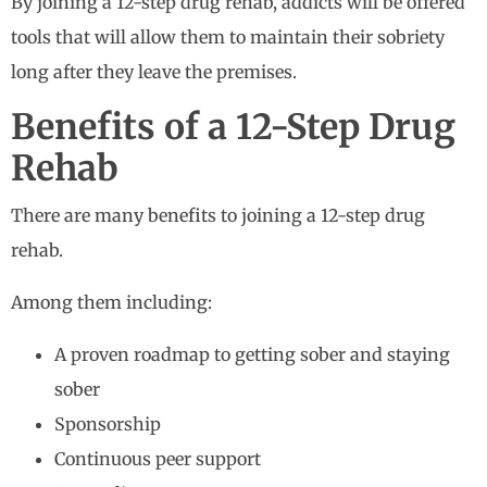
By joining a 12-step drug rehab, addicts will be offered
tools that will allow them to maintain their sobriety
long after they leave the premises.
Benefits of a 12-Step Drug
Rehab
There are many benefits to joining a 12-step drug
rehab.
Among them including:
A proven roadmap to getting sober and staying
sober
Sponsorship
Continuous peer support