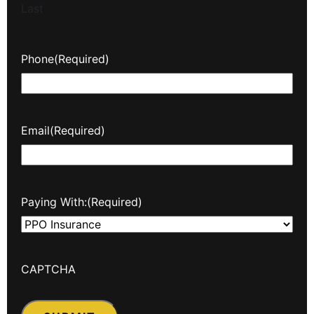
Last
Phone
(Required)
Email
(Required)
Paying With:
(Required)
CAPTCHA