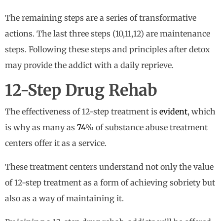
The remaining steps are a series of transformative
actions. The last three steps (10,11,12) are maintenance
steps. Following these steps and principles after detox
may provide the addict with a daily reprieve.
12-Step Drug Rehab
The effectiveness of 12-step treatment is
evident
, which
is why as many as
74
% of substance abuse treatment
centers offer it as a service.
These treatment centers understand not only the value
of 12-step treatment as a form of achieving sobriety but
also as a way of maintaining it.