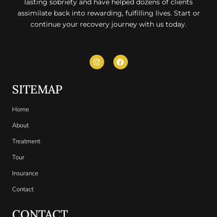
lasting sobriety and have helped dozens of clients
assimilate back into rewarding, fulfilling lives. Start or
continue your recovery journey with us today.
SITEMAP
Home
About
Treatment
Tour
Insurance
Contact
CONTACT