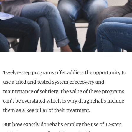
Twelve-step programs offer addicts the opportunity to
use a tried and tested system of recovery and
maintenance of sobriety. The value of these programs
can’t be overstated which is why drug rehabs include
them as a key pillar of their treatment.
But how exactly do rehabs employ the use of 12-step