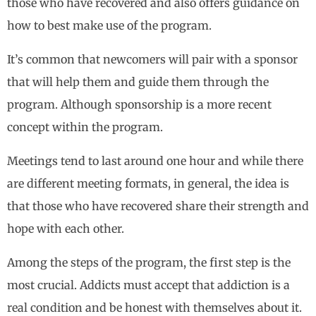
those who have recovered and also offers guidance on
how to best make use of the program.
It’s common that newcomers will pair with a sponsor
that will help them and guide them through the
program. Although sponsorship is a more recent
concept within the program.
Meetings tend to last around one hour and while there
are different meeting formats, in general, the idea is
that those who have recovered share their strength and
hope with each other.
Among the steps of the program, the first step is the
most crucial. Addicts must accept that addiction is a
real condition and be honest with themselves about it.