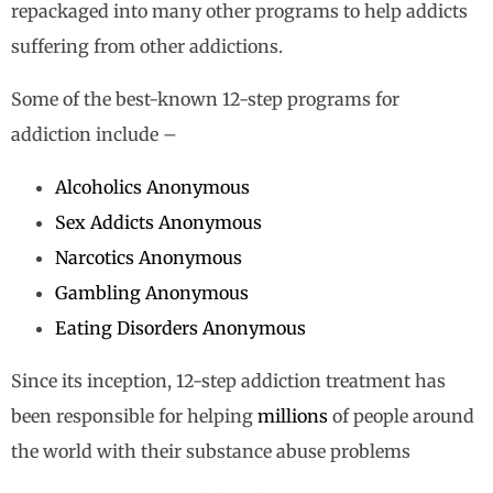
repackaged into many other programs to help addicts
suffering from other addictions.
Some of the best-known 12-step programs for
addiction include –
Alcoholics Anonymous
Sex Addicts Anonymous
Narcotics Anonymous
Gambling Anonymous
Eating Disorders Anonymous
Since its inception, 12-step addiction treatment has
been responsible for helping
millions
of people around
the world with their substance abuse problems