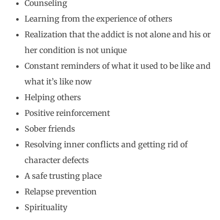
Counseling
Learning from the experience of others
Realization that the addict is not alone and his or
her condition is not unique
Constant reminders of what it used to be like and
what it’s like now
Helping others
Positive reinforcement
Sober friends
Resolving inner conflicts and getting rid of
character defects
A safe trusting place
Relapse prevention
Spirituality