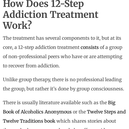
How Does 12-Step
Addiction Treatment
Work?
The treatment has several components to it, but at its
core, a 12-step addiction treatment
consists
of a group
of non-professional peers who have or are attempting
to recover from addiction.
Unlike group therapy, there is no professional leading
the group, but rather it’s done by group consciousness.
There is usually literature available such as the
Big
Book of Alcoholics Anonymous
or the
Twelve Steps and
Twelve Traditions book
which shares stories about