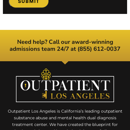
Need help? Call our award-winning
admissions team 24/7 at (855) 612-0037
Outpatient Los Angeles is California’s leading outpatient
substance abuse and mental health dual diagnosis
treatment center. We have created the blueprint for