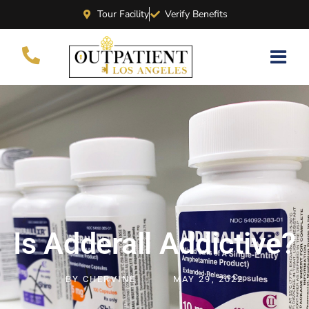
Tour Facility
Verify Benefits
Is Adderall Addictive?
BY
CHERVINE
MAY 29, 2022