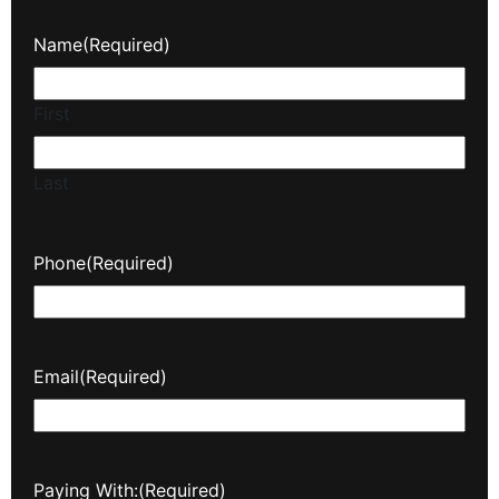
Name
(Required)
First
Last
Phone
(Required)
Email
(Required)
Paying With:
(Required)