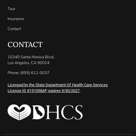
Tour
Insurance
Contact
CONTACT
10340 Santa Monica Blvd.,
Los Angeles, CA 90024
Phone: (855) 612-0037
Licensed by the State Department Of Health Care Services
License ID #191098AP, expires 9/30/2027