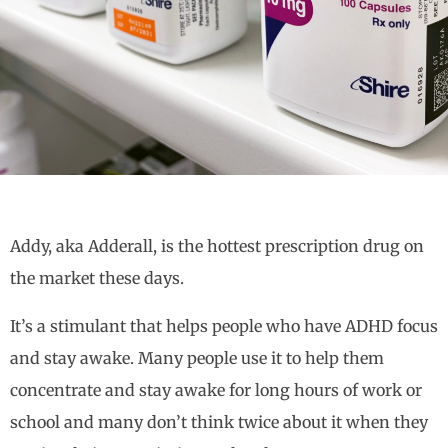
Addy, aka Adderall, is the hottest prescription drug on
the market these days.
It’s a stimulant that helps people who have ADHD focus
and stay awake. Many people use it to help them
concentrate and stay awake for long hours of work or
school and many don’t think twice about it when they