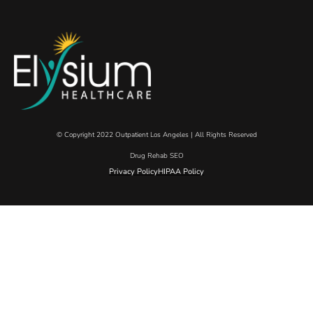
© Copyright 2022 Outpatient Los Angeles | All Rights Reserved
Drug Rehab SEO
Privacy Policy
HIPAA Policy