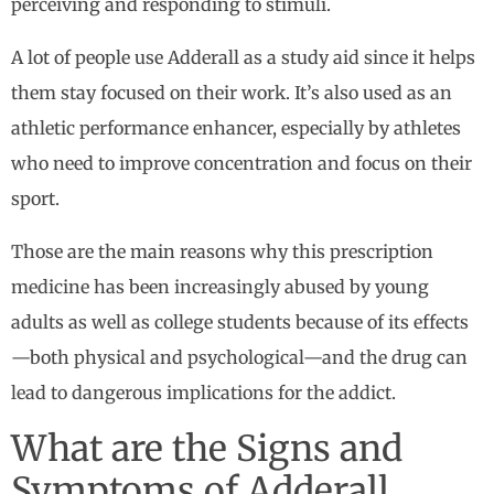
perceiving and responding to stimuli.
A lot of people use Adderall as a study aid since it helps
them stay focused on their work. It’s also used as an
athletic performance enhancer, especially by athletes
who need to improve concentration and focus on their
sport.
Those are the main reasons why this prescription
medicine has been increasingly abused by young
adults as well as college students because of its effects
—both physical and psychological—and the drug can
lead to dangerous implications for the addict.
What are the Signs and
Symptoms of Adderall