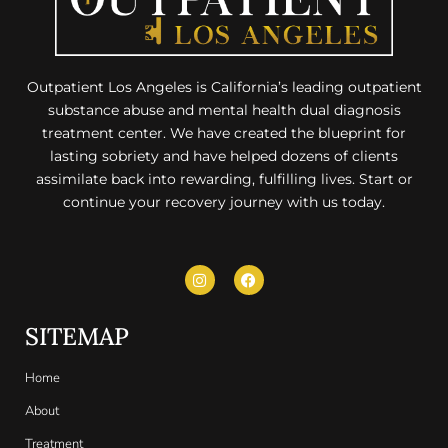
Outpatient Los Angeles is California’s leading outpatient
substance abuse and mental health dual diagnosis
treatment center. We have created the blueprint for
lasting sobriety and have helped dozens of clients
assimilate back into rewarding, fulfilling lives. Start or
continue your recovery journey with us today.
SITEMAP
Home
About
Treatment