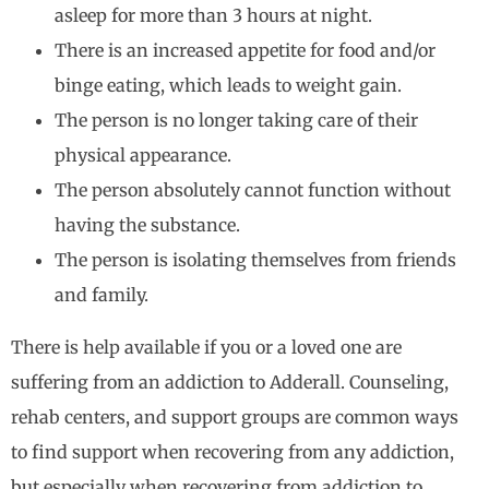
asleep for more than 3 hours at night.
There is an increased appetite for food and/or
binge eating, which leads to weight gain.
The person is no longer taking care of their
physical appearance.
The person absolutely cannot function without
having the substance.
The person is isolating themselves from friends
and family.
There is help available if you or a loved one are
suffering from an addiction to Adderall. Counseling,
rehab centers, and support groups are common ways
to find support when recovering from any addiction,
but especially when recovering from addiction to