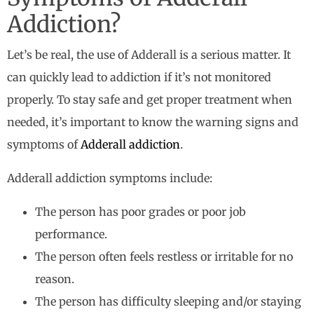
Addiction?
Let’s be real, the use of Adderall is a serious matter. It
can quickly lead to addiction if it’s not monitored
properly. To stay safe and get proper treatment when
needed, it’s important to know the warning signs and
symptoms of
Adderall addiction
.
Adderall addiction symptoms include:
The person has poor grades or poor job
performance.
The person often feels restless or irritable for no
reason.
The person has difficulty sleeping and/or staying