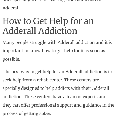
Adderall.
How to Get Help for an
Adderall Addiction
Many people struggle with Adderall addiction and it is
important to know how to get help for it as soon as
possible.
The best way to get help for an Adderall addiction is to
seek help from a rehab center. These centers are
specially designed to help addicts with their Adderall
addiction. These centers have a team of experts and
they can offer professional support and guidance in the
process of getting sober.