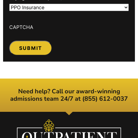
CAPTCHA
Need help? Call our award-winning
admissions team 24/7 at (855) 612-0037