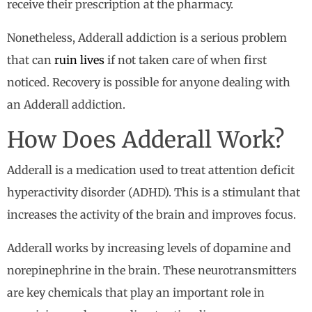
receive their prescription at the pharmacy.
Nonetheless, Adderall addiction is a serious problem
that can
ruin lives
if not taken care of when first
noticed. Recovery is possible for anyone dealing with
an Adderall addiction.
How Does Adderall Work?
Adderall is a medication used to treat attention deficit
hyperactivity disorder (ADHD). This is a stimulant that
increases the activity of the brain and improves focus.
Adderall works by increasing levels of dopamine and
norepinephrine in the brain. These neurotransmitters
are key chemicals that play an important role in