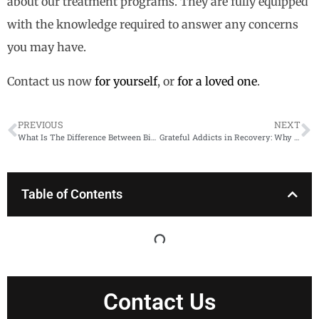
about our treatment programs. They are fully equipped
with the knowledge required to answer any concerns
you may have.
Contact us now
for yourself
, or
for a loved one
.
PREVIOUS
NEXT
What Is The Difference Between Binge Drinking and Alcoholism?
Grateful Addicts in Recovery: Why Gratitude Helps
Table of Contents
Contact Us