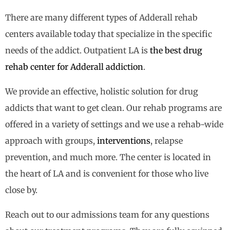
There are many different types of Adderall rehab
centers available today that specialize in the specific
needs of the addict. Outpatient LA is
the best drug
rehab center for Adderall addiction
.
We provide an effective, holistic solution for drug
addicts that want to get clean. Our rehab programs are
offered in a variety of settings and we use a rehab-wide
approach with groups,
interventions
, relapse
prevention, and much more. The center is located in
the heart of LA and is convenient for those who live
close by.
Reach out to our admissions team for any questions