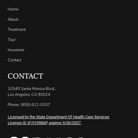
Home
About
Treatment
Tour
Insurance
Contact
CONTACT
10340 Santa Monica Blvd.,
Los Angeles, CA 90024
Phone: (855) 612-0037
Licensed by the State Department Of Health Care Services
License ID #191098AP, expires 9/30/2027