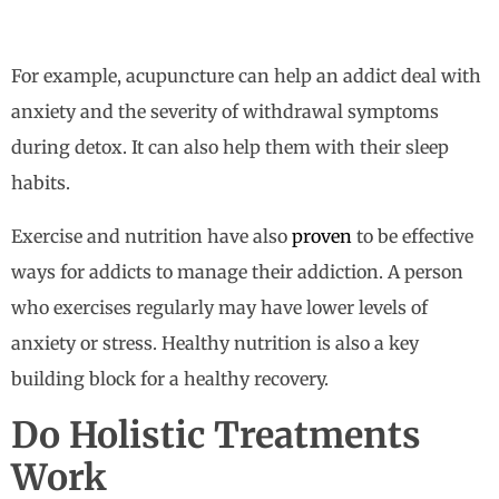
For example, acupuncture can help an addict deal with
anxiety and the severity of withdrawal symptoms
during detox. It can also help them with their sleep
habits.
Exercise and nutrition have also
proven
to be effective
ways for addicts to manage their addiction. A person
who exercises regularly may have lower levels of
anxiety or stress. Healthy nutrition is also a key
building block for a healthy recovery.
Do Holistic Treatments
Work