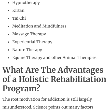
Hypnotherapy
Kirtan
Tai Chi
Meditation and Mindfulness
Massage Therapy
Experiential Therapy
Nature Therapy
Equine Therapy and other Animal Therapies
What Are The Advantages
of a Holistic Rehabilitation
Program?
The root motivation for addiction is still largely
misunderstood. Science points out many factors