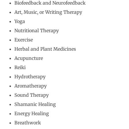
Biofeedback and Neurofeedback
Art, Music, or Writing Therapy
Yoga
Nutritional Therapy
Exercise
Herbal and Plant Medicines
Acupuncture
Reiki
Hydrotherapy
Aromatherapy
Sound Therapy
Shamanic Healing
Energy Healing
Breathwork