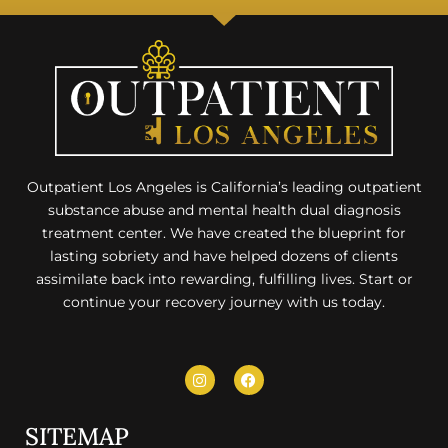
Outpatient Los Angeles is California’s leading outpatient
substance abuse and mental health dual diagnosis
treatment center. We have created the blueprint for
lasting sobriety and have helped dozens of clients
assimilate back into rewarding, fulfilling lives. Start or
continue your recovery journey with us today.
SITEMAP