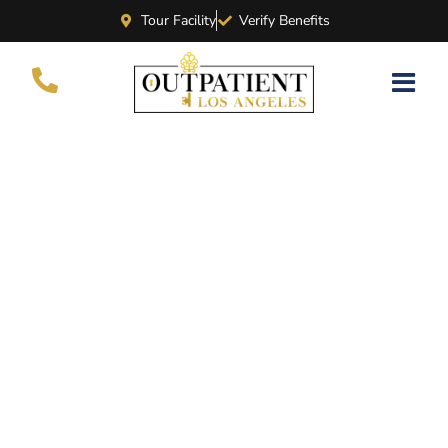
Tour Facility
Verify Benefits
What Is Holistic
Addiction Treatment?
BY
CHERVINE
NOVEMBER 26, 2022