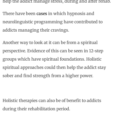
help the addict manage stress, during and after rehab.
There have been
cases
in which hypnosis and
neurolinguistic programming have contributed to
addicts managing their cravings.
Another way to look at it can be from a spiritual
perspective. Evidence of this can be seen in 12-step
groups which have spiritual foundations. Holistic
spiritual approaches could then help the addict stay
sober and find strength from a higher power.
Holistic therapies can also be of benefit to addicts
during their rehabilitation period.