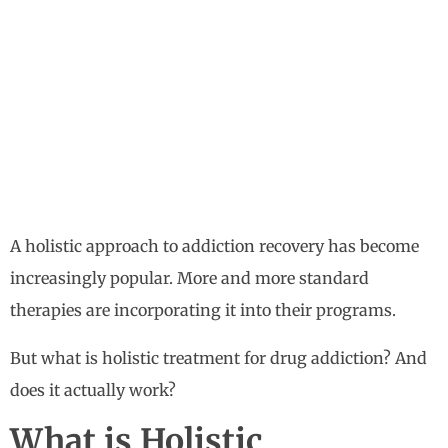
A holistic approach to addiction recovery has become
increasingly popular. More and more standard
therapies are incorporating it into their programs.
But what is holistic treatment for drug addiction? And
does it actually work?
What is Holistic