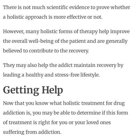
There is not much scientific evidence to prove whether
a holistic approach is more effective or not.
However, many holistic forms of therapy help improve
the overall well-being of the patient and are generally
believed to contribute to the recovery.
They may also help the addict maintain recovery by
leading a healthy and stress-free lifestyle.
Getting Help
Now that you know what holistic treatment for drug
addiction is, you may be able to determine if this form
of treatment is right for you or your loved ones
suffering from addiction.