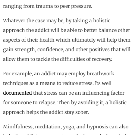
ranging from trauma to peer pressure.
Whatever the case may be, by taking a holistic
approach the addict will be able to better balance other
aspects of their health which ultimately will help them
gain strength, confidence, and other positives that will
allow them to tackle the difficulties of recovery.
For example, an addict may employ breathwork
techniques as a means to reduce stress. Its well
documented
that stress can be an influencing factor
for someone to relapse. Then by avoiding it, a holistic
approach helps the addict stay sober.
Mindfulness, meditation, yoga, and hypnosis can also