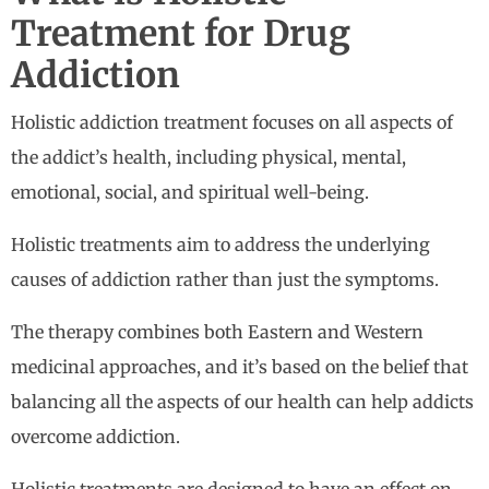
Treatment for Drug
Addiction
Holistic addiction treatment focuses on all aspects of
the addict’s health, including physical, mental,
emotional, social, and spiritual well-being.
Holistic treatments aim to address the underlying
causes of addiction rather than just the symptoms.
The therapy combines both Eastern and Western
medicinal approaches, and it’s based on the belief that
balancing all the aspects of our health can help addicts
overcome addiction.