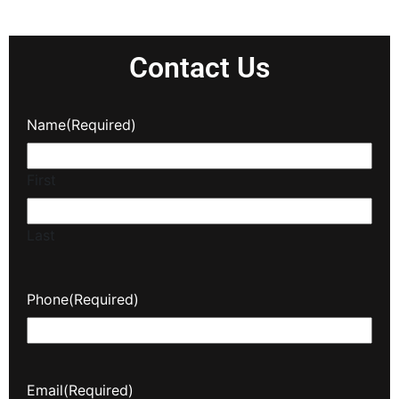
Contact Us
Name
(Required)
First
Last
Phone
(Required)
Email
(Required)