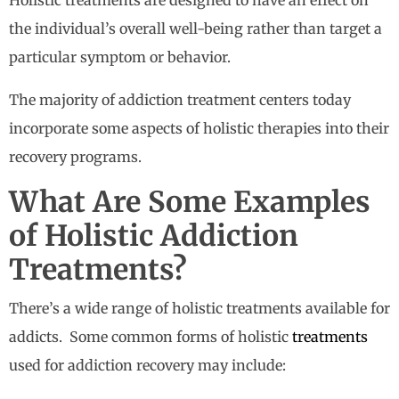
Holistic treatments are designed to have an effect on
the individual’s overall well-being rather than target a
particular symptom or behavior.
The majority of addiction treatment centers today
incorporate some aspects of holistic therapies into their
recovery programs.
What Are Some Examples
of Holistic Addiction
Treatments?
There’s a wide range of holistic treatments available for
addicts. Some common forms of holistic
treatments
used for addiction recovery may include: