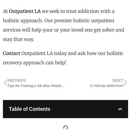
At
Outpatient LA
we seek to treat addiction with a
holistic approach. Our premier holistic outpatient
services will help your or your loved one get sober and
stay that way.
Contact
Outpatient LA today and ask how our holistic
recovery approach can help!
PREVIOUS
NEXT
Tips for Finding a Job After Rehab Ends
​​Is Valium Addictive?
Table of Contents