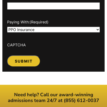
Paying With:
(Required)
CAPTCHA
Need help? Call our award-winning
admissions team 24/7 at (855) 612-0037