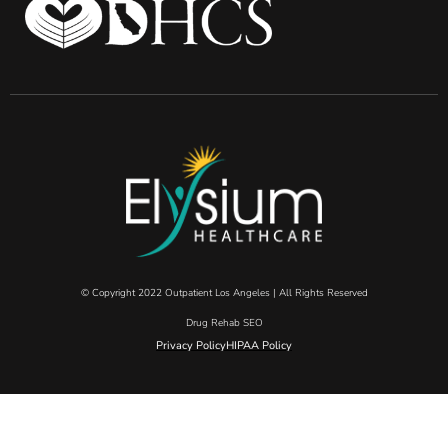
© Copyright 2022 Outpatient Los Angeles | All Rights Reserved
Drug Rehab SEO
Privacy Policy
HIPAA Policy