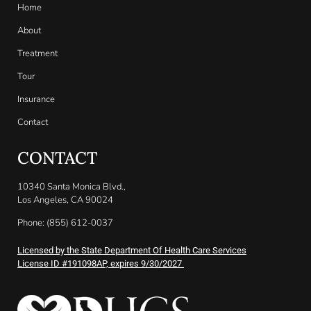
Home
About
Treatment
Tour
Insurance
Contact
CONTACT
10340 Santa Monica Blvd.,
Los Angeles, CA 90024
Phone: (855) 612-0037
Licensed by the State Department Of Health Care Services
License ID #191098AP, expires 9/30/2027