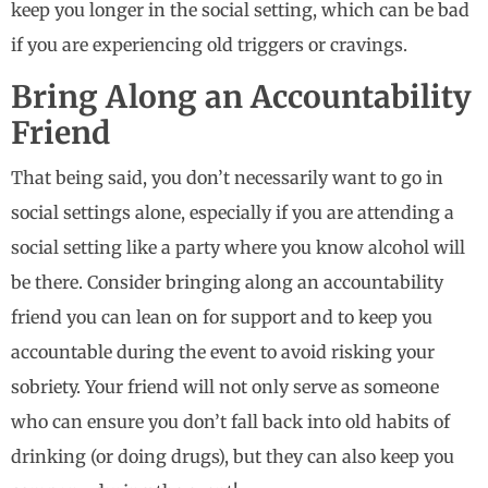
keep you longer in the social setting, which can be bad
if you are experiencing old triggers or cravings.
Bring Along an Accountability
Friend
That being said, you don’t necessarily want to go in
social settings alone, especially if you are attending a
social setting like a party where you know alcohol will
be there. Consider bringing along an accountability
friend you can lean on for support and to keep you
accountable during the event to avoid risking your
sobriety. Your friend will not only serve as someone
who can ensure you don’t fall back into old habits of
drinking (or doing drugs), but they can also keep you