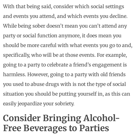
With that being said, consider which social settings
and events you attend, and which events you decline.
While being sober doesn’t mean you can’t attend any
party or social function anymore, it does mean you
should be more careful with what events you go to and,
specifically, who will be at those events. For example,
going to a party to celebrate a friend’s engagement is
harmless. However, going to a party with old friends
you used to abuse drugs with is not the type of social
situation you should be putting yourself in, as this can
easily jeopardize your sobriety.
Consider Bringing Alcohol-
Free Beverages to Parties