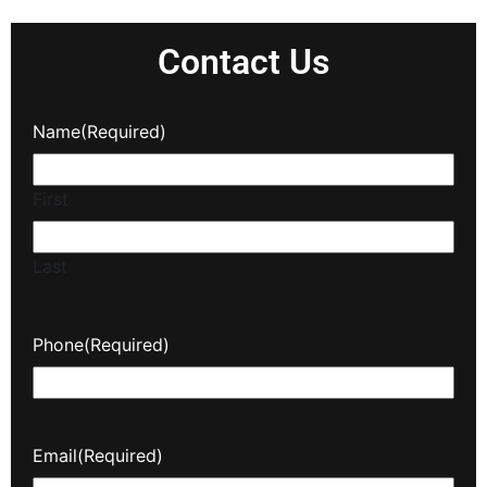
Contact Us
Name
(Required)
First
Last
Phone
(Required)
Email
(Required)