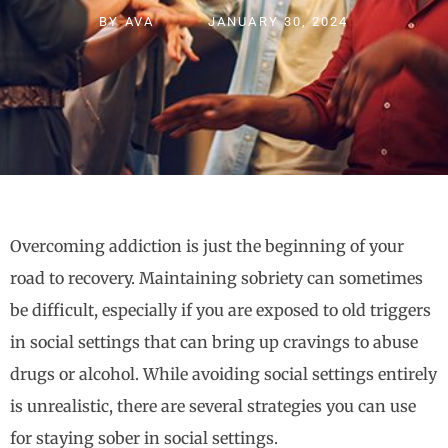
BY
AVA
JANUARY 30, 2024
Overcoming addiction is just the beginning of your
road to recovery. Maintaining sobriety can sometimes
be difficult, especially if you are exposed to old triggers
in social settings that can bring up cravings to abuse
drugs or alcohol. While avoiding social settings entirely
is unrealistic, there are several strategies you can use
for staying sober in social settings.