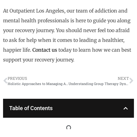
At Outpatient Los Angeles, our team of addiction and
mental health professionals is here to guide you along
your recovery journey. You should never feel too afraid
to ask for help when it comes to leading a healthier,
happier life.
Contact us
today to learn how we can best
support your recovery journey.
PREVIOUS
NEXT
Holistic Approaches to Managing Anxiety in Recovery
Understanding Group Therapy Dynamics
Table of Contents