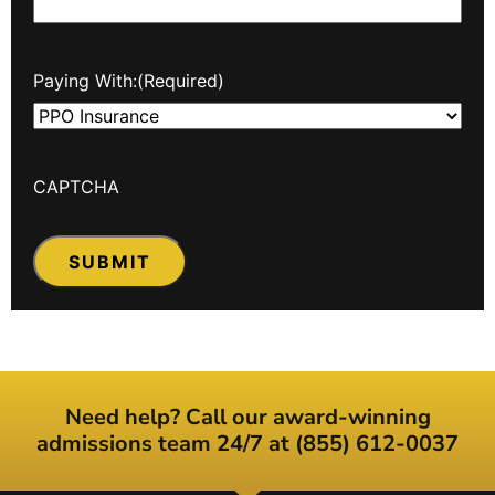
Paying With:
(Required)
CAPTCHA
Need help? Call our award-winning
admissions team 24/7 at (855) 612-0037