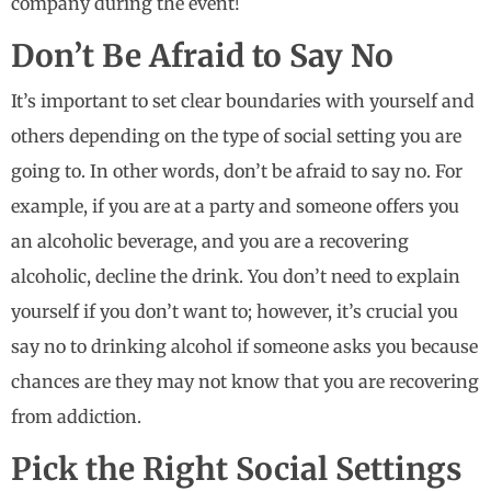
company during the event!
Don’t Be Afraid to Say No
It’s important to set clear boundaries with yourself and
others depending on the type of social setting you are
going to. In other words, don’t be afraid to say no. For
example, if you are at a party and someone offers you
an alcoholic beverage, and you are a recovering
alcoholic, decline the drink. You don’t need to explain
yourself if you don’t want to; however, it’s crucial you
say no to drinking alcohol if someone asks you because
chances are they may not know that you are recovering
from addiction.
Pick the Right Social Settings