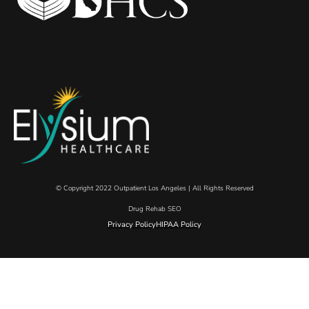
© Copyright 2022 Outpatient Los Angeles | All Rights Reserved
Drug Rehab SEO
Privacy Policy
HIPAA Policy