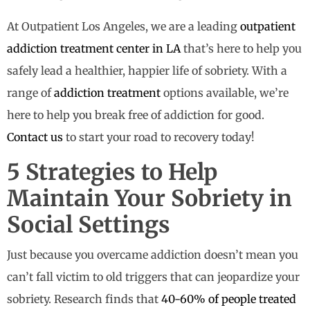
At Outpatient Los Angeles, we are a leading
outpatient
addiction treatment center in LA
that’s here to help you
safely lead a healthier, happier life of sobriety. With a
range of
addiction treatment
options available, we’re
here to help you break free of addiction for good.
Contact us
to start your road to recovery today!
5 Strategies to Help
Maintain Your Sobriety in
Social Settings
Just because you overcame addiction doesn’t mean you
can’t fall victim to old triggers that can jeopardize your
sobriety. Research finds that
40-60% of people treated