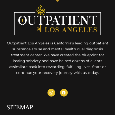
Outpatient Los Angeles is California’s leading outpatient
substance abuse and mental health dual diagnosis
treatment center. We have created the blueprint for
lasting sobriety and have helped dozens of clients
assimilate back into rewarding, fulfilling lives. Start or
continue your recovery journey with us today.
SITEMAP