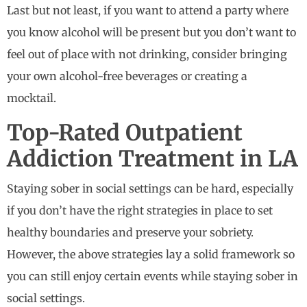
Last but not least, if you want to attend a party where
you know alcohol will be present but you don’t want to
feel out of place with not drinking, consider bringing
your own alcohol-free beverages or creating a
mocktail.
Top-Rated Outpatient
Addiction Treatment in LA
Staying sober in social settings can be hard, especially
if you don’t have the right strategies in place to set
healthy boundaries and preserve your sobriety.
However, the above strategies lay a solid framework so
you can still enjoy certain events while staying sober in
social settings.