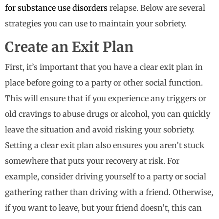
for substance use disorders
relapse. Below are several
strategies you can use to maintain your sobriety.
Create an Exit Plan
First, it’s important that you have a clear exit plan in
place before going to a party or other social function.
This will ensure that if you experience any triggers or
old cravings to abuse drugs or alcohol, you can quickly
leave the situation and avoid risking your sobriety.
Setting a clear exit plan also ensures you aren’t stuck
somewhere that puts your recovery at risk. For
example, consider driving yourself to a party or social
gathering rather than driving with a friend. Otherwise,
if you want to leave, but your friend doesn’t, this can