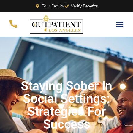
Tour Facility
Verify Benefits
Staying Sober In
Social Settings:
Strategies For
Success